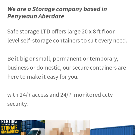
We are a Storage company based in
Penywaun Aberdare
Safe storage LTD offers large 20 x 8 ft floor
level self-storage containers to suit every need.
Be it big or small, permanent or temporary,
business or domestic, our secure containers are
here to make it easy for you.
with 24/7 access and 24/7 monitored cctv
security.