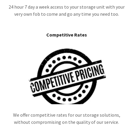
24 hour 7 day a week access to your storage unit with your
very own fob to come and go any time you need too.
Competitive Rates
We offer competitive rates for our storage solutions,
without compromising on the quality of our service.