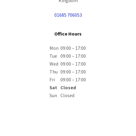
Kingdom
01685 706053
Office Hours
Mon
09:00 – 17:00
Tue
09:00 – 17:00
Wed
09:00 – 17:00
Thu
09:00 – 17:00
Fri
09:00 – 17:00
Sat
Closed
Sun
Closed