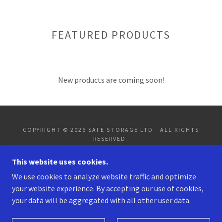
FEATURED PRODUCTS
New products are coming soon!
COPYRIGHT © 2026 SAFE STORAGE LTD - ALL RIGHTS
RESERVED.
This website uses cookies.
PRIVACY POLICY
TERMS AND CONDITIONS
We use cookies to analyze website traffic and optimize
your website experience. By accepting our use of cookies,
your data will be aggregated with all other user data.
POWERED BY