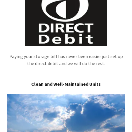
Paying your storage bill has never been easier just set up
the direct debit and we will do the rest.
Clean and Well-Maintained Units