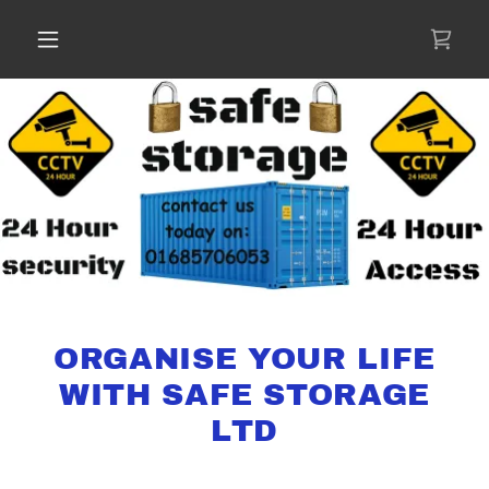
ORGANISE YOUR LIFE
WITH SAFE STORAGE
LTD