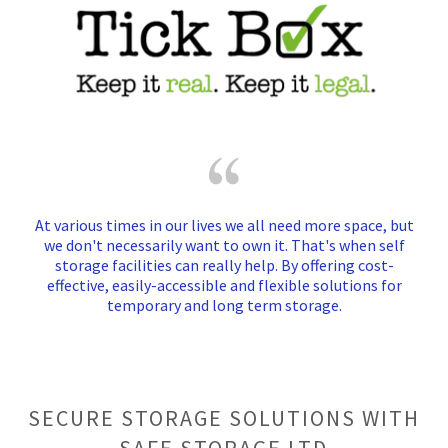
At various times in our lives we all need more space, but
we don't necessarily want to own it. That's when self
storage facilities can really help. By offering cost-
effective, easily-accessible and flexible solutions for
temporary and long term storage.
SECURE STORAGE SOLUTIONS WITH
SAFE STORAGE LTD