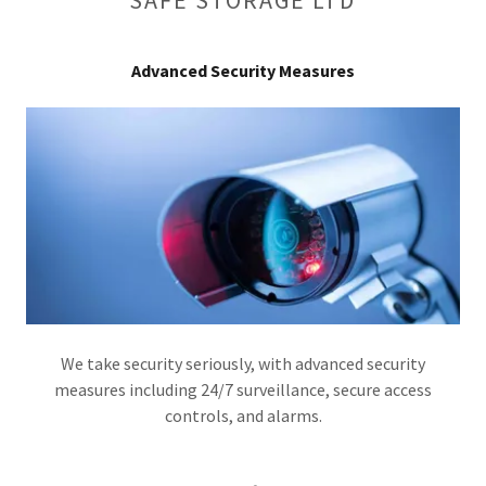
Advanced Security Measures
We take security seriously, with advanced security
measures including 24/7 surveillance, secure access
controls, and alarms.