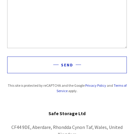
SEND
This site is protected by reCAPTCHA and the Google
Privacy Policy
and
Terms of
Service
apply.
Safe Storage Ltd
CF44 9DE, Aberdare, Rhondda Cynon Taf, Wales, United