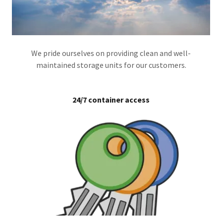
We pride ourselves on providing clean and well-
maintained storage units for our customers.
24/7 container access