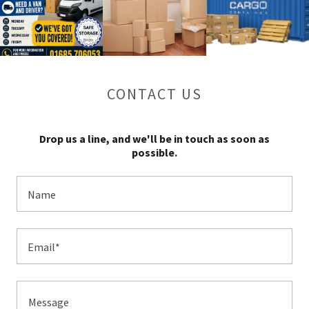
CONTACT US
Drop us a line, and we'll be in touch as soon as
possible.
Name
Email*