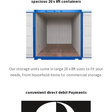
spacious 20 x 8ft containers
Our storage units come in large 20 x 8ft sizes to fit your
needs, from household items to commercial storage.
convenient direct debit Payments